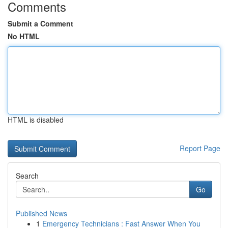
Comments
Submit a Comment
No HTML
HTML is disabled
Report Page
Search
Go
Published News
1
Emergency Technicians : Fast Answer When You