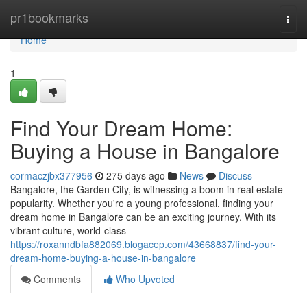
Home
pr1bookmarks
Togg
navi
Home
1
Find Your Dream Home:
Buying a House in Bangalore
cormaczjbx377956
275 days ago
News
Discuss
Bangalore, the Garden City, is witnessing a boom in real estate
popularity. Whether you're a young professional, finding your
dream home in Bangalore can be an exciting journey. With its
vibrant culture, world-class
https://roxanndbfa882069.blogacep.com/43668837/find-your-
dream-home-buying-a-house-in-bangalore
Comments
Who Upvoted