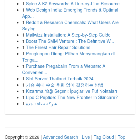
1
Spice & K2 Keywords: A Line-by-Line Resource
1
Web Design India: Emerging Trends & Optimal
App...
1
Reddit & Research Chemicals: What Users Are
Saying
1
Mailwizz Installation: A Step-by-Step Guide
1
Boost The SMM Venture : The Definitive W...
1
The Finest Hair Repair Solutions
1
Penginapan Dieng: Pilihan Menyenangkan di
Tenga...
1
Purchase Pregabalin From a Website: A
Convenien...
1
Slot Server Thailand Terbaik 2024
1
가슴 확대 수술 후회 없이 결정하는 방법
1
Kızartma Yağı Seçimi: İpuçları ve Püf Noktaları
1
Lipo C Peptide: The New Frontier in Skincare?
1
شركة نظافة جدة
Copyright © 2026 |
Advanced Search
|
Live
|
Tag Cloud
|
Top