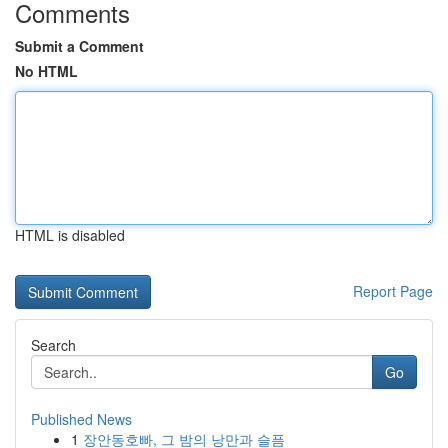
Comments
Submit a Comment
No HTML
HTML is disabled
Report Page
Search
Go
Published News
1
장안동호빠, 그 밤의 낭만과 슬픔