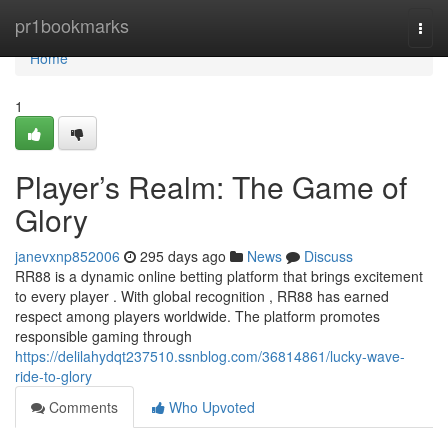
Home
pr1bookmarks
Togg
navi
Home
1
Player’s Realm: The Game of
Glory
janevxnp852006
295 days ago
News
Discuss
RR88 is a dynamic online betting platform that brings excitement
to every player . With global recognition , RR88 has earned
respect among players worldwide. The platform promotes
responsible gaming through
https://delilahydqt237510.ssnblog.com/36814861/lucky-wave-
ride-to-glory
Comments
Who Upvoted