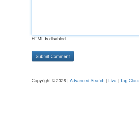
HTML is disabled
Copyright © 2026 |
Advanced Search
|
Live
|
Tag Clou