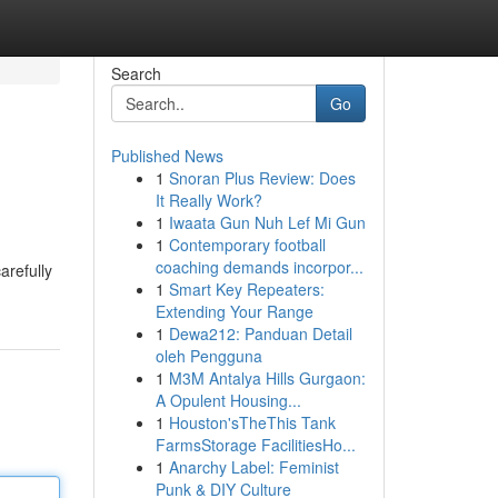
Search
Go
Published News
1
Snoran Plus Review: Does
It Really Work?
1
Iwaata Gun Nuh Lef Mi Gun
1
Contemporary football
coaching demands incorpor...
arefully
1
Smart Key Repeaters:
Extending Your Range
1
Dewa212: Panduan Detail
oleh Pengguna
1
M3M Antalya Hills Gurgaon:
A Opulent Housing...
1
Houston'sTheThis Tank
FarmsStorage FacilitiesHo...
1
Anarchy Label: Feminist
Punk & DIY Culture