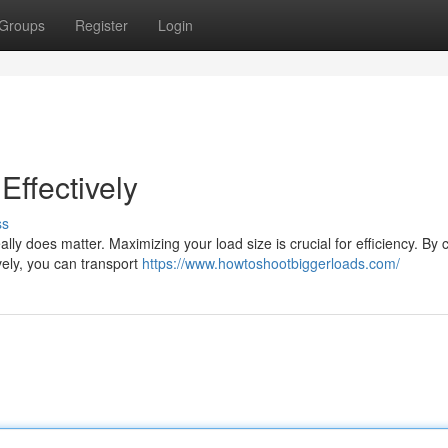
Groups
Register
Login
ffectively
ss
lly does matter. Maximizing your load size is crucial for efficiency. By c
vely, you can transport
https://www.howtoshootbiggerloads.com/