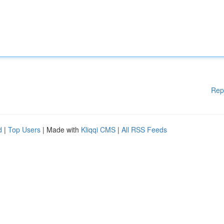
Rep
d
|
Top Users
| Made with
Kliqqi CMS
|
All RSS Feeds