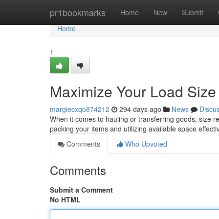
Home
pr1bookmarks
Home
New
Submit
Home
1
Maximize Your Load Size E
margiecxqo874212
294 days ago
News
Discu
When it comes to hauling or transferring goods, size rea
packing your items and utilizing available space effecti
Comments
Who Upvoted
Comments
Submit a Comment
No HTML