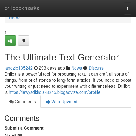
Home
pr1bookmarks
Togg
navi
Home
1
The Ultimate Text Generator
ianqzlb135242
293 days ago
News
Discuss
Drillbit is a powerful tool for producing text. It can craft all sorts of
things, from brief stories to long-form articles. If you need to boost
your writing or just need to experiment with different ideas, Drillbit
is
https://lewysdkkd078245.blogadvize.com/profile
Comments
Who Upvoted
Comments
Submit a Comment
No HTML