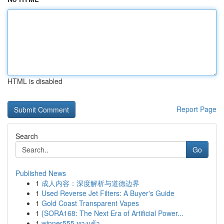
HTML is disabled
Report Page
Search
Go
Published News
1
成人内容：深度解析与道德边界
1
Used Reverse Jet Filters: A Buyer's Guide
1
Gold Coast Transparent Vapes
1
{SORA168: The Next Era of Artificial Power...
1
winner555 ทางเข้า