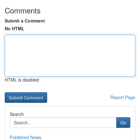
Comments
Submit a Comment
No HTML
HTML is disabled
Report Page
Search
Go
Published News