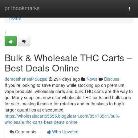
Home
pr1bookmarks
Togg
navi
Home
1
Bulk & Wholesale THC Carts –
Best Deals Online
demosthenesf456zjs8
294 days ago
News
Discuss
If you’re looking to save money while stocking up on premium
vape products, wholesale carts and bulk THC carts are the way to
go. Many suppliers now offer wholesale THC carts and bulk carts
for sale, making it easier for retailers and enthusiasts to buy in
larger quantities at discounted
https://wholesalecart55555.blog2learn.com/85473541/bulk-
wholesale-thc-carts-best-deals-online
Comments
Who Upvoted