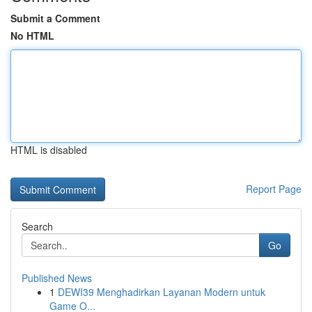
Submit a Comment
No HTML
HTML is disabled
Report Page
Search
Go
Published News
1
DEWI39 Menghadirkan Layanan Modern untuk
Game O...