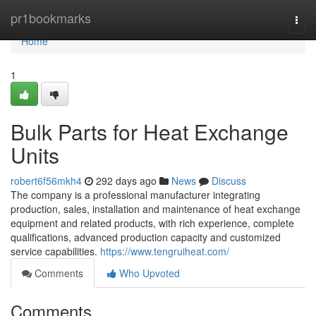
Home
pr1bookmarks
Togg
navi
Home
1
Bulk Parts for Heat Exchange
Units
robert6f56mkh4
292 days ago
News
Discuss
The company is a professional manufacturer integrating
production, sales, installation and maintenance of heat exchange
equipment and related products, with rich experience, complete
qualifications, advanced production capacity and customized
service capabilities.
https://www.tengruiheat.com/
Comments
Who Upvoted
Comments