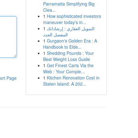
Parramatta Simplifying Big
Clea...
1
How sophisticated investors
maneuver today's in...
1
التمويل العقاري : إرشاداتك
المفصل الجدد
1
Gurgaon's Golden Era : A
Handbook to Elde...
1
Shedding Pounds : Your
Best Weight Loss Guide
1
Get Finest Carts Via the
Web : Your Comple...
1
Kitchen Renovation Cost in
ort Page
Staten Island: A 202...