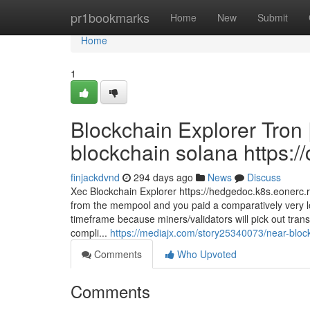
Home
pr1bookmarks
Home
New
Submit
Home
1
Blockchain Explorer Tron
blockchain solana https://
finjackdvnd
294 days ago
News
Discuss
Xec Blockchain Explorer https://hedgedoc.k8s.eonerc.r
from the mempool and you paid a comparatively very lo
timeframe because miners/validators will pick out tran
compli...
https://mediajx.com/story25340073/near-blockc
Comments
Who Upvoted
Comments