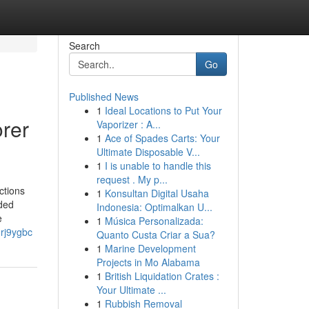
Search
Go
Published News
1
Ideal Locations to Put Your
orer
Vaporizer : A...
1
Ace of Spades Carts: Your
Ultimate Disposable V...
1
I is unable to handle this
request . My p...
ctions
1
Konsultan Digital Usaha
nded
Indonesia: Optimalkan U...
e
1
Música Personalizada:
3rj9ygbc
Quanto Custa Criar a Sua?
1
Marine Development
Projects in Mo Alabama
1
British Liquidation Crates :
Your Ultimate ...
1
Rubbish Removal