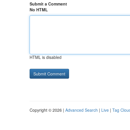
Submit a Comment
No HTML
HTML is disabled
Copyright © 2026 |
Advanced Search
|
Live
|
Tag Clou