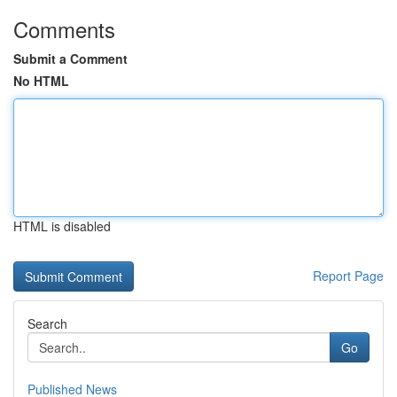
Comments
Submit a Comment
No HTML
HTML is disabled
Report Page
Search
Go
Published News