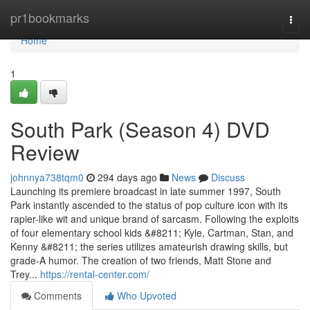
Home
pr1bookmarks
Togg
navi
Home
1
South Park (Season 4) DVD
Review
johnnya738tqm0
294 days ago
News
Discuss
Launching its premiere broadcast in late summer 1997, South
Park instantly ascended to the status of pop culture icon with its
rapier-like wit and unique brand of sarcasm. Following the exploits
of four elementary school kids &#8211; Kyle, Cartman, Stan, and
Kenny &#8211; the series utilizes amateurish drawing skills, but
grade-A humor. The creation of two friends, Matt Stone and
Trey...
https://rental-center.com/
Comments
Who Upvoted