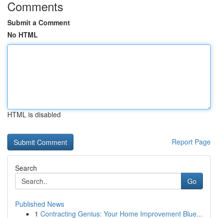
Comments
Submit a Comment
No HTML
HTML is disabled
Report Page
Search
Go
Published News
1
Contracting Genius: Your Home Improvement Blue...