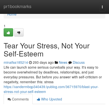
Home
pr1bookmarks
Togg
navi
Home
1
Tear Your Stress, Not Your
Self-Esteem
minaifss185214
293 days ago
News
Discuss
Life can launch some serious curveballs your way. It's easy to
become overwhelmed by deadlines, relationships, and just
everyday pressures. But before you answer with self-criticism or
negativity, remember this: stress
https://xandermbqp340439.iyublog.com/36715970/blast-your-
stress-not-your-self-esteem
Comments
Who Upvoted