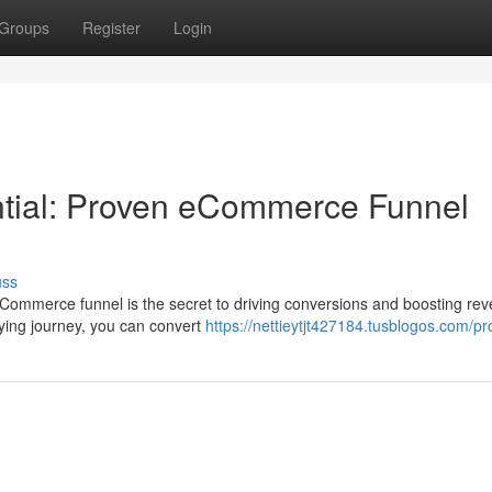
Groups
Register
Login
ntial: Proven eCommerce Funnel
uss
eCommerce funnel is the secret to driving conversions and boosting re
ying journey, you can convert
https://nettieytjt427184.tusblogos.com/pro