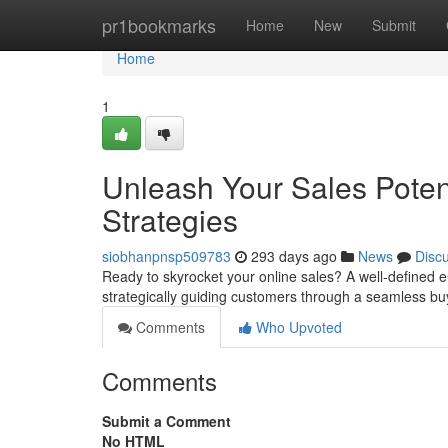
Home
pr1bookmarks
Home
New
Submit
Home
1
Unleash Your Sales Pote
Strategies
siobhanpnsp509783
293 days ago
News
Disc
Ready to skyrocket your online sales? A well-defined 
strategically guiding customers through a seamless bu
Comments
Who Upvoted
Comments
Submit a Comment
No HTML