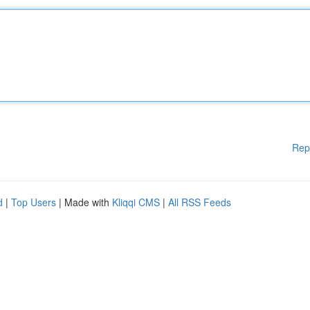
Rep
d
|
Top Users
| Made with
Kliqqi CMS
|
All RSS Feeds