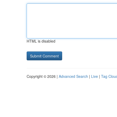
HTML is disabled
Copyright © 2026 |
Advanced Search
|
Live
|
Tag Clou