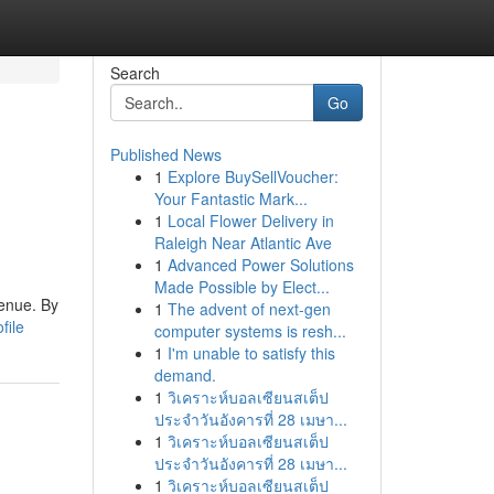
Search
Go
Published News
1
Explore BuySellVoucher:
Your Fantastic Mark...
1
Local Flower Delivery in
Raleigh Near Atlantic Ave
1
Advanced Power Solutions
Made Possible by Elect...
venue. By
1
The advent of next-gen
file
computer systems is resh...
1
I'm unable to satisfy this
demand.
1
วิเคราะห์บอลเซียนสเต็ป
ประจำวันอังคารที่ 28 เมษา...
1
วิเคราะห์บอลเซียนสเต็ป
ประจำวันอังคารที่ 28 เมษา...
1
วิเคราะห์บอลเซียนสเต็ป