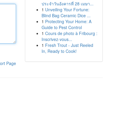
ประจำวันอังคารที่ 28 เมษา...
1
Unveiling Your Fortune:
Blind Bag Ceramic Dice ...
1
Protecting Your Home: A
Guide to Pest Control
1
Cours de photo à Fribourg :
Inscrivez-vous...
1
Fresh Trout - Just Reeled
In, Ready to Cook!
ort Page