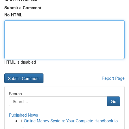
Submit a Comment
No HTML
HTML is disabled
Report Page
Search
Go
Published News
1
Online Money System: Your Complete Handbook to
...