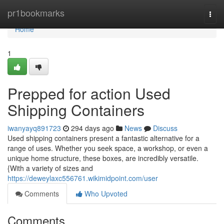
Home
pr1bookmarks
Togg
navi
Home
1
Prepped for action Used
Shipping Containers
iwanyayq891723
294 days ago
News
Discuss
Used shipping containers present a fantastic alternative for a
range of uses. Whether you seek space, a workshop, or even a
unique home structure, these boxes, are incredibly versatile.
{With a variety of sizes and
https://deweylaxc556761.wikimidpoint.com/user
Comments
Who Upvoted
Comments