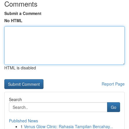
Comments
Submit a Comment
No HTML
HTML is disabled
Report Page
Search
Go
Published News
1
Venus Glow Clinic: Rahasia Tampilan Bercahay...