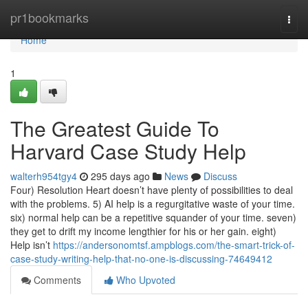
Home
pr1bookmarks
Togg
navi
Home
1
The Greatest Guide To
Harvard Case Study Help
walterh954tgy4
295 days ago
News
Discuss
Four) Resolution Heart doesn’t have plenty of possibilities to deal
with the problems. 5) AI help is a regurgitative waste of your time.
six) normal help can be a repetitive squander of your time. seven)
they get to drift my income lengthier for his or her gain. eight)
Help isn’t
https://andersonomtsf.ampblogs.com/the-smart-trick-of-
case-study-writing-help-that-no-one-is-discussing-74649412
Comments
Who Upvoted