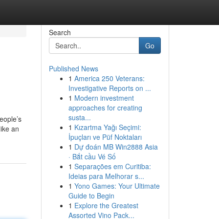
Search
Go
Published News
1
America 250 Veterans:
Investigative Reports on ...
1
Modern investment
approaches for creating
susta...
eople’s
1
Kızartma Yağı Seçimi:
like an
İpuçları ve Püf Noktaları
1
Dự đoán MB Win2888 Asia
· Bắt cầu Vé Số
1
Separações em Curitiba:
Ideias para Melhorar s...
1
Yono Games: Your Ultimate
Guide to Begin
1
Explore the Greatest
Assorted Vino Pack...