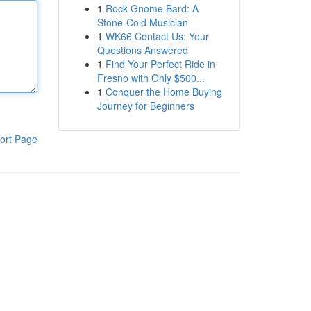
1
Rock Gnome Bard: A
Stone-Cold Musician
1
WK66 Contact Us: Your
Questions Answered
1
Find Your Perfect Ride in
Fresno with Only $500...
1
Conquer the Home Buying
Journey for Beginners
ort Page