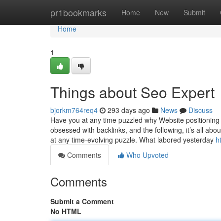
Home
pr1bookmarks
Home
New
Submit
Home
1
Things about Seo Expert
bjorkm764req4
293 days ago
News
Discuss
Have you at any time puzzled why Website positioning 
obsessed with backlinks, and the following, it’s all abo
at any time-evolving puzzle. What labored yesterday
h
Comments
Who Upvoted
Comments
Submit a Comment
No HTML