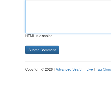
HTML is disabled
Copyright © 2026 |
Advanced Search
|
Live
|
Tag Clou