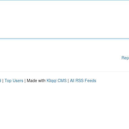
Rep
d
|
Top Users
| Made with
Kliqqi CMS
|
All RSS Feeds