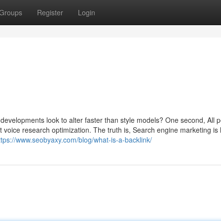
Groups
Register
Login
developments look to alter faster than style models? One second, All p
ut voice research optimization. The truth is, Search engine marketing is 
ttps://www.seobyaxy.com/blog/what-is-a-backlink/