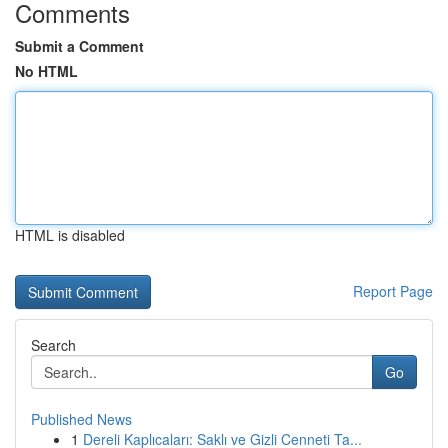
Comments
Submit a Comment
No HTML
HTML is disabled
Report Page
Search
Go
Published News
1
Dereli Kaplıcaları: Saklı ve Gizli Cenneti Ta...