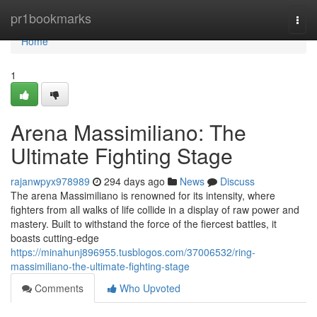
Home
pr1bookmarks
Togg
navi
Home
1
Arena Massimiliano: The
Ultimate Fighting Stage
rajanwpyx978989
294 days ago
News
Discuss
The arena Massimiliano is renowned for its intensity, where
fighters from all walks of life collide in a display of raw power and
mastery. Built to withstand the force of the fiercest battles, it
boasts cutting-edge
https://minahunj896955.tusblogos.com/37006532/ring-
massimiliano-the-ultimate-fighting-stage
Comments
Who Upvoted