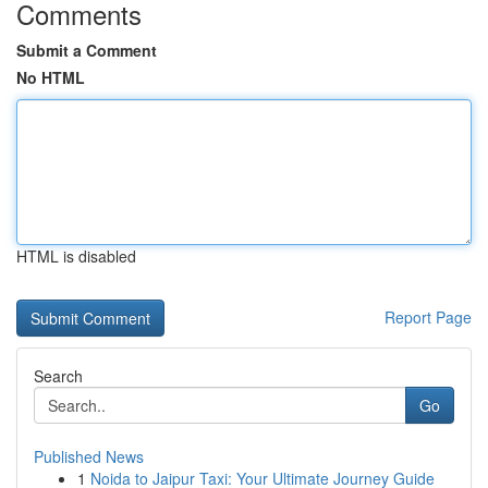
Comments
Submit a Comment
No HTML
HTML is disabled
Report Page
Search
Go
Published News
1
Noida to Jaipur Taxi: Your Ultimate Journey Guide