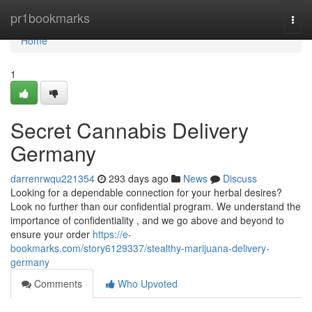
Home
pr1bookmarks
Togg
navi
Home
1
Secret Cannabis Delivery
Germany
darrenrwqu221354
293 days ago
News
Discuss
Looking for a dependable connection for your herbal desires?
Look no further than our confidential program. We understand the
importance of confidentiality , and we go above and beyond to
ensure your order
https://e-
bookmarks.com/story6129337/stealthy-marijuana-delivery-
germany
Comments
Who Upvoted