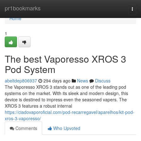
Home
pr1bookmarks
Togg
navi
Home
1
The best Vaporesso XROS 3
Pod System
abeltdep806937
294 days ago
News
Discuss
The Vaporesso XROS 3 stands out as one of the leading pod
systems on the market. With its sleek and modern design, this
device is destined to impress even the seasoned vapers. The
XROS 3 features a robust internal
https://ciadovaporoficial.com/pod-recarregavel/aparelhos/kit-pod-
xros-3-vaporesso/
Comments
Who Upvoted