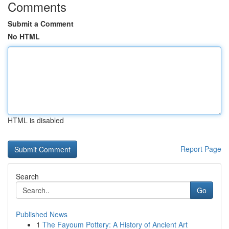
Comments
Submit a Comment
No HTML
HTML is disabled
Report Page
Search
Go
Published News
1
The Fayoum Pottery: A History of Ancient Art