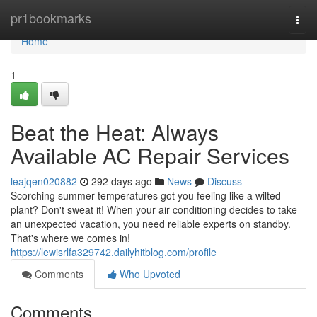
Home
pr1bookmarks
Togg
navi
Home
1
Beat the Heat: Always
Available AC Repair Services
leajqen020882
292 days ago
News
Discuss
Scorching summer temperatures got you feeling like a wilted
plant? Don't sweat it! When your air conditioning decides to take
an unexpected vacation, you need reliable experts on standby.
That's where we comes in!
https://lewisrlfa329742.dailyhitblog.com/profile
Comments
Who Upvoted
Comments