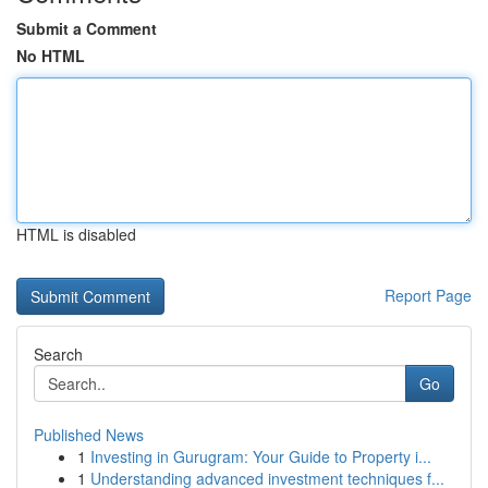
Submit a Comment
No HTML
HTML is disabled
Report Page
Search
Go
Published News
1
Investing in Gurugram: Your Guide to Property i...
1
Understanding advanced investment techniques f...