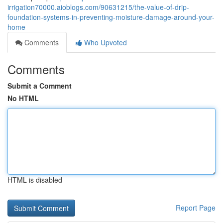
irrigation70000.aioblogs.com/90631215/the-value-of-drip-
foundation-systems-in-preventing-moisture-damage-around-your-
home
Comments
Who Upvoted
Comments
Submit a Comment
No HTML
HTML is disabled
Report Page