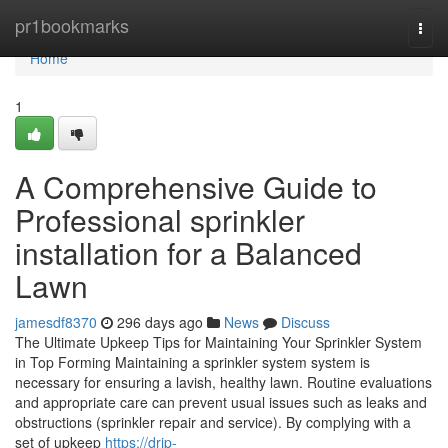
Home
pr1bookmarks
Togg
navi
Home
1
A Comprehensive Guide to
Professional sprinkler
installation for a Balanced
Lawn
jamesdf8370
296 days ago
News
Discuss
The Ultimate Upkeep Tips for Maintaining Your Sprinkler System
in Top Forming Maintaining a sprinkler system system is
necessary for ensuring a lavish, healthy lawn. Routine evaluations
and appropriate care can prevent usual issues such as leaks and
obstructions (sprinkler repair and service). By complying with a
set of upkeep
https://drip-