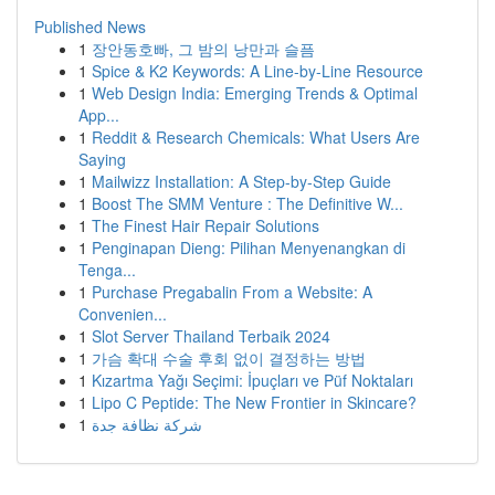
Published News
1
장안동호빠, 그 밤의 낭만과 슬픔
1
Spice & K2 Keywords: A Line-by-Line Resource
1
Web Design India: Emerging Trends & Optimal
App...
1
Reddit & Research Chemicals: What Users Are
Saying
1
Mailwizz Installation: A Step-by-Step Guide
1
Boost The SMM Venture : The Definitive W...
1
The Finest Hair Repair Solutions
1
Penginapan Dieng: Pilihan Menyenangkan di
Tenga...
1
Purchase Pregabalin From a Website: A
Convenien...
1
Slot Server Thailand Terbaik 2024
1
가슴 확대 수술 후회 없이 결정하는 방법
1
Kızartma Yağı Seçimi: İpuçları ve Püf Noktaları
1
Lipo C Peptide: The New Frontier in Skincare?
1
شركة نظافة جدة