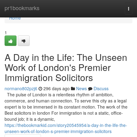
Home
pr1bookmarks
Togg
navi
Home
1
A Day in the Life: The Unseen
Work of London's Premier
Immigration Solicitors
normano802pzj6
296 days ago
News
Discuss
The pulse of London is a relentless rhythm of ambition,
commerce, and human connection. To serve this city as a legal
expert is to be immersed in its constant motion. The work of the
Best solicitors in london For immigration is not a static, office-
bound job; it is a dynamic,
https://thebookmarkid.com/story20545954/a-day-in-the-life-the-
unseen-work-of-london-s-premier-immigration-solicitors