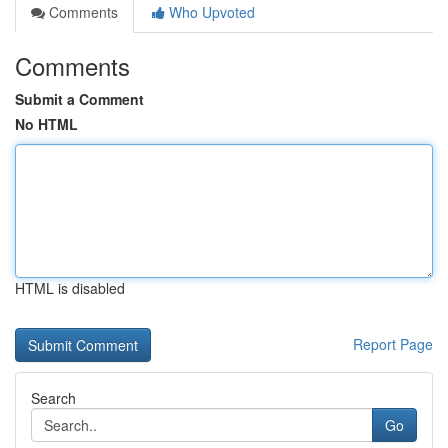
Comments
Who Upvoted
Comments
Submit a Comment
No HTML
HTML is disabled
Report Page
Search
Go