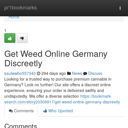
Home
pr1bookmarks
Togg
navi
Home
1
Get Weed Online Germany
Discreetly
saulwwbo557340
294 days ago
News
Discuss
Looking for a trusted way to purchase premium cannabis in
Germany? Look no further! Our site offers a discreet online
experience, ensuring your order is delivered swiftly and
undisputedly. We offer a diverse selection
https://bookmark-
search.com/story20309917/get-weed-online-germany-discreetly
Comments
Who Upvoted
Comments