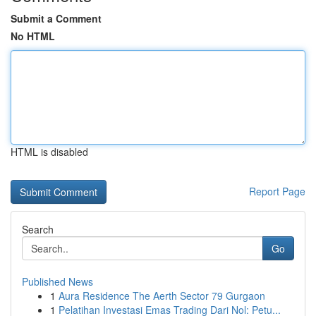
Submit a Comment
No HTML
HTML is disabled
Report Page
Search
Go
Published News
1
Aura Residence The Aerth Sector 79 Gurgaon
1
Pelatihan Investasi Emas Trading Dari Nol: Petu...