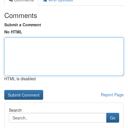
Comments
Submit a Comment
No HTML
HTML is disabled
Report Page
Search
Go