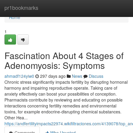
Home
pr1bookmarks
Home
1
Fascination About 4 Stages of
Adenomyosis: Symptoms
ahmadf124yiw0
297 days ago
News
Discuss
Chronic stress significantly impacts fertility by disrupting hormonal
harmony and impairing reproductive operate. Taking care of
anxiety effectively can boost your possibilities of conception.
Pharmacists contribute by reviewing and educating on possible
interactions concerning fertility remedies and environmental
toxins, for example endocrine-disrupting chemical substances.
Other Hea...
https://andfertilityimpacts22974.wikifiltraciones.com/4139078/top_an
Comments
Who Upvoted