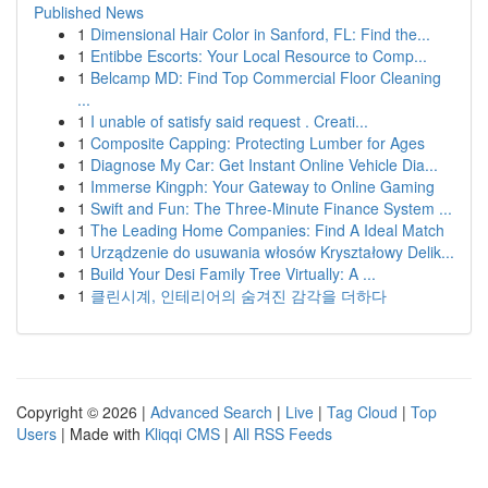
Published News
1
Dimensional Hair Color in Sanford, FL: Find the...
1
Entibbe Escorts: Your Local Resource to Comp...
1
Belcamp MD: Find Top Commercial Floor Cleaning
...
1
I unable of satisfy said request . Creati...
1
Composite Capping: Protecting Lumber for Ages
1
Diagnose My Car: Get Instant Online Vehicle Dia...
1
Immerse Kingph: Your Gateway to Online Gaming
1
Swift and Fun: The Three-Minute Finance System ...
1
The Leading Home Companies: Find A Ideal Match
1
Urządzenie do usuwania włosów Kryształowy Delik...
1
Build Your Desi Family Tree Virtually: A ...
1
클린시계, 인테리어의 숨겨진 감각을 더하다
Copyright © 2026 |
Advanced Search
|
Live
|
Tag Cloud
|
Top
Users
| Made with
Kliqqi CMS
|
All RSS Feeds