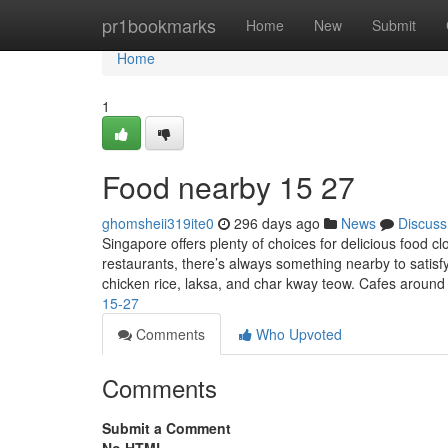
Home
pr1bookmarks
Home
New
Submit
Home
1
Food nearby 15 27
ghomsheii319ite0
296 days ago
News
Discuss
Singapore offers plenty of choices for delicious food 
restaurants, there’s always something nearby to satisfy
chicken rice, laksa, and char kway teow. Cafes around
15-27
Comments
Who Upvoted
Comments
Submit a Comment