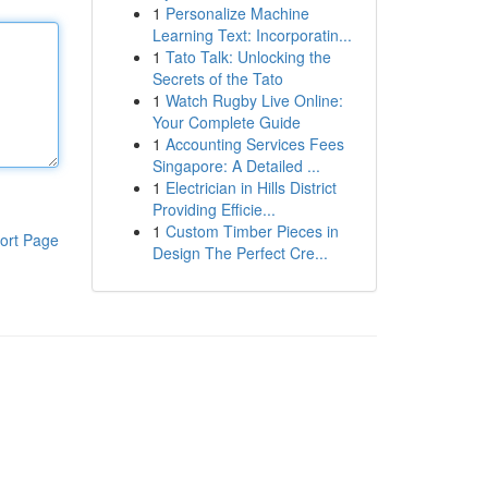
1
Personalize Machine
Learning Text: Incorporatin...
1
Tato Talk: Unlocking the
Secrets of the Tato
1
Watch Rugby Live Online:
Your Complete Guide
1
Accounting Services Fees
Singapore: A Detailed ...
1
Electrician in Hills District
Providing Efficie...
1
Custom Timber Pieces in
ort Page
Design The Perfect Cre...