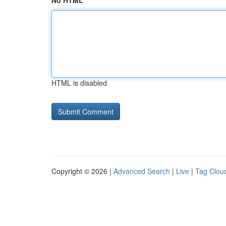
No HTML
HTML is disabled
Copyright © 2026 |
Advanced Search
|
Live
|
Tag Clou