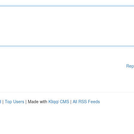
Rep
d
|
Top Users
| Made with
Kliqqi CMS
|
All RSS Feeds