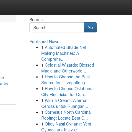
Search
Go
Published News
1
Automated Shade Net
Making Machines: A
Comprehe...
1
Celestial Wizards: Blessed
Magic and Otherworld...
1
How to Choose the Best
ike
Source for Tirzepatide (...
arby-
1
How to Choose Oklahoma
City Electrician for Qua...
1
Warna Cream: Alternatif
Cerdas untuk Ruangan...
1
Cornelius North Carolina
Roofing: Locate Best C...
1
Okey Nasıl Oynanır: Yeni
Oyunculara Kılavuz