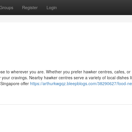
Groups
Register
Login
close to wherever you are. Whether you prefer hawker centres, cafes, or
 your cravings. Nearby hawker centres serve a variety of local dishes l
 Singapore offer
https://arthurkwgqz.bleepblogs.com/38290627/food-ne