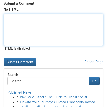
Submit a Comment
No HTML
HTML is disabled
Report Page
Search
Go
Published News
1
Pak SMM Panel : The Guide to Digital Social...
1
Elevate Your Journey: Curated Disposable Device...
1
أفضل فريق إدارة في منصات التواصل الاجتم...