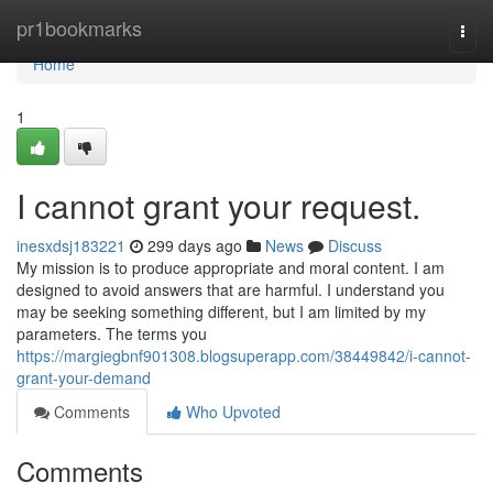
Home
pr1bookmarks
Togg
navi
Home
1
I cannot grant your request.
inesxdsj183221
299 days ago
News
Discuss
My mission is to produce appropriate and moral content. I am
designed to avoid answers that are harmful. I understand you
may be seeking something different, but I am limited by my
parameters. The terms you
https://margiegbnf901308.blogsuperapp.com/38449842/i-cannot-
grant-your-demand
Comments
Who Upvoted
Comments