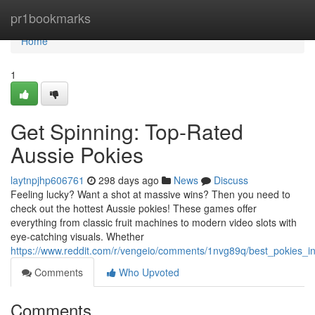
Home
pr1bookmarks
Home
1
Get Spinning: Top-Rated
Aussie Pokies
laytnpjhp606761
298 days ago
News
Discuss
Feeling lucky? Want a shot at massive wins? Then you need to
check out the hottest Aussie pokies! These games offer
everything from classic fruit machines to modern video slots with
eye-catching visuals. Whether
https://www.reddit.com/r/vengeio/comments/1nvg89q/best_pokies_
Comments
Who Upvoted
Comments