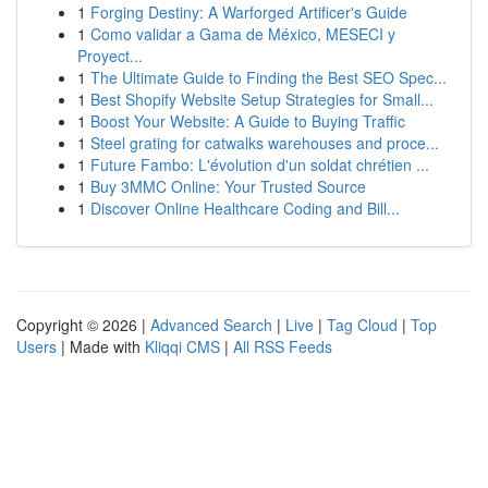
1
Forging Destiny: A Warforged Artificer's Guide
1
Como validar a Gama de México, MESECI y
Proyect...
1
The Ultimate Guide to Finding the Best SEO Spec...
1
Best Shopify Website Setup Strategies for Small...
1
Boost Your Website: A Guide to Buying Traffic
1
Steel grating for catwalks warehouses and proce...
1
Future Fambo: L'évolution d'un soldat chrétien ...
1
Buy 3MMC Online: Your Trusted Source
1
Discover Online Healthcare Coding and Bill...
Copyright © 2026 |
Advanced Search
|
Live
|
Tag Cloud
|
Top
Users
| Made with
Kliqqi CMS
|
All RSS Feeds