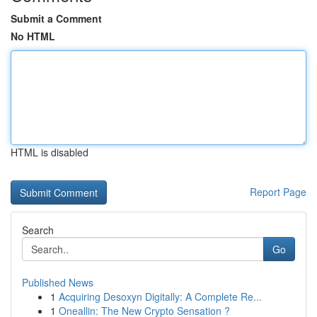
Submit a Comment
No HTML
HTML is disabled
Report Page
Search
Go
Published News
1
Acquiring Desoxyn Digitally: A Complete Re...
1
Oneallin: The New Crypto Sensation ?