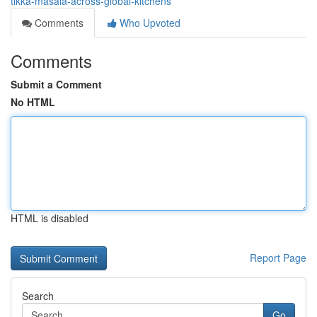
tikka-masala-across-global-kitchens
Comments
Who Upvoted
Comments
Submit a Comment
No HTML
HTML is disabled
Report Page
Search
Go