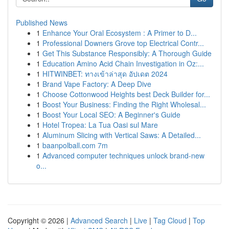
Published News
1
Enhance Your Oral Ecosystem : A Primer to D...
1
Professional Downers Grove top Electrical Contr...
1
Get This Substance Responsibly: A Thorough Guide
1
Education Amino Acid Chain Investigation in Oz:...
1
HITWINBET: ทางเข้าล่าสุด อัปเดต 2024
1
Brand Vape Factory: A Deep Dive
1
Choose Cottonwood Heights best Deck Builder for...
1
Boost Your Business: Finding the Right Wholesal...
1
Boost Your Local SEO: A Beginner's Guide
1
Hotel Tropea: La Tua Oasi sul Mare
1
Aluminum Slicing with Vertical Saws: A Detailed...
1
baanpolball.com 7m
1
Advanced computer techniques unlock brand-new
o...
Copyright © 2026 |
Advanced Search
|
Live
|
Tag Cloud
|
Top