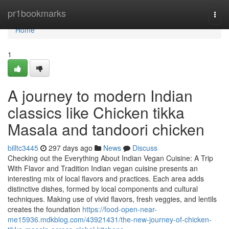
Home
pr1bookmarks
Togg
navi
Home
1
A journey to modern Indian
classics like Chicken tikka
Masala and tandoori chicken
billtc3445
297 days ago
News
Discuss
Checking out the Everything About Indian Vegan Cuisine: A Trip
With Flavor and Tradition Indian vegan cuisine presents an
interesting mix of local flavors and practices. Each area adds
distinctive dishes, formed by local components and cultural
techniques. Making use of vivid flavors, fresh veggies, and lentils
creates the foundation
https://food-open-near-
me15936.mdkblog.com/43921431/the-new-journey-of-chicken-