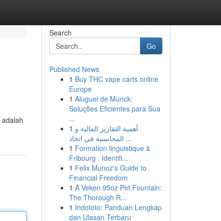
Search
Go
Published News
1
Buy THC vape carts online
Europe
1
Aluguel de Munck:
Soluções Eficientes para Sua
...
a adalah
1
أهمية التقارير المالية و
المحاسبية في اتخاذ ...
1
Formation linguistique à
Fribourg : Identifi...
1
Felix Munoz's Guide to
Financial Freedom
1
A Veken 95oz Pet Fountain:
The Thorough R...
1
Indototo: Panduan Lengkap
dan Ulasan Terbaru