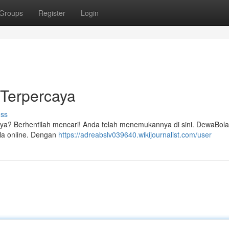
Groups
Register
Login
Terpercaya
uss
rcaya? Berhentilah mencari! Anda telah menemukannya di sini. DewaBol
bola online. Dengan
https://adreabslv039640.wikijournalist.com/user