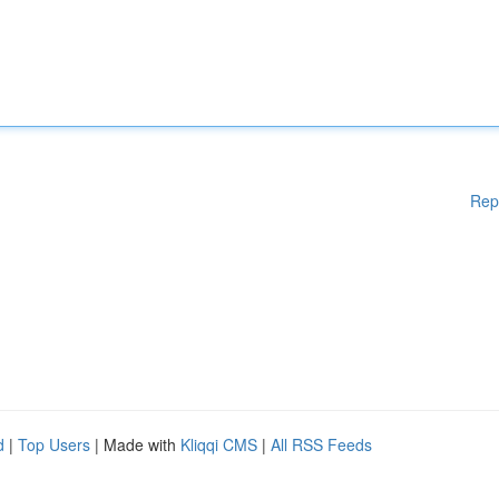
Rep
d
|
Top Users
| Made with
Kliqqi CMS
|
All RSS Feeds