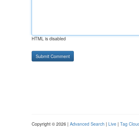
HTML is disabled
Copyright © 2026 |
Advanced Search
|
Live
|
Tag Clou