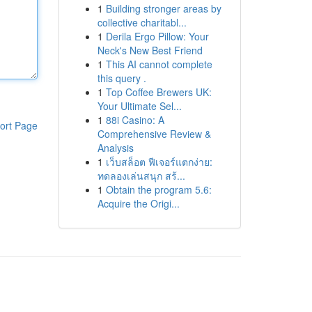
1
Building stronger areas by
collective charitabl...
1
Derila Ergo Pillow: Your
Neck's New Best Friend
1
This AI cannot complete
this query .
1
Top Coffee Brewers UK:
Your Ultimate Sel...
1
88i Casino: A
ort Page
Comprehensive Review &
Analysis
1
เว็บสล็อต ฟีเจอร์แตกง่าย:
ทดลองเล่นสนุก สร้...
1
Obtain the program 5.6:
Acquire the Origi...