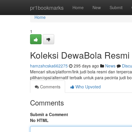
Home
pr1bookmarks
Home
New
Submit
Home
1
Koleksi DewaBola Resmi 
hamzahcska662275
295 days ago
News
Disc
Mencari situs/platform/link judi bola resmi dan terpe
pilihan/opsi/alternatif terbaik untuk para pecinta judi 
Comments
Who Upvoted
Comments
Submit a Comment
No HTML