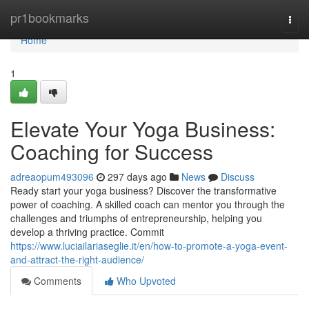
Home
pr1bookmarks
Togg
navi
Home
1
Elevate Your Yoga Business:
Coaching for Success
adreaopum493096
297 days ago
News
Discuss
Ready start your yoga business? Discover the transformative
power of coaching. A skilled coach can mentor you through the
challenges and triumphs of entrepreneurship, helping you
develop a thriving practice. Commit
https://www.luciailariaseglie.it/en/how-to-promote-a-yoga-event-
and-attract-the-right-audience/
Comments
Who Upvoted