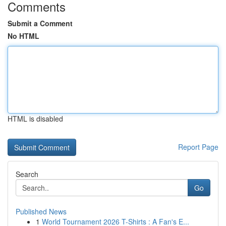
Comments
Submit a Comment
No HTML
HTML is disabled
Report Page
Search
Go
Published News
1
World Tournament 2026 T-Shirts : A Fan's E...