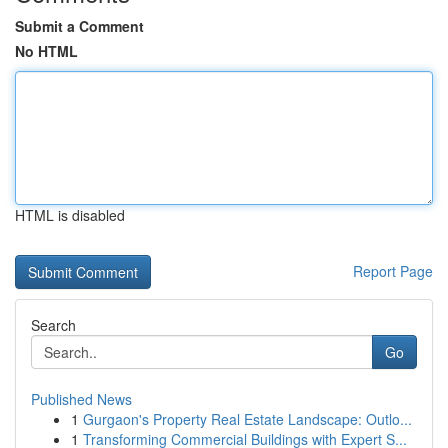
Submit a Comment
No HTML
HTML is disabled
Report Page
Search
Go
Published News
1
Gurgaon's Property Real Estate Landscape: Outlo...
1
Transforming Commercial Buildings with Expert S...