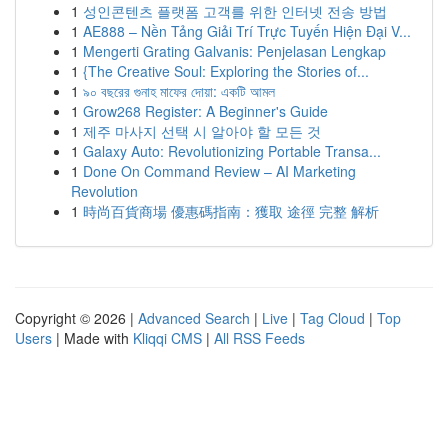
1
성인콘텐츠 플랫폼 고객를 위한 인터넷 전송 방법
1
AE888 – Nền Tảng Giải Trí Trực Tuyến Hiện Đại V...
1
Mengerti Grating Galvanis: Penjelasan Lengkap
1
{The Creative Soul: Exploring the Stories of...
1
৯০ বছরের গুনাহ মাফের দোয়া: একটি আমল
1
Grow268 Register: A Beginner's Guide
1
제주 마사지 선택 시 알아야 할 모든 것
1
Galaxy Auto: Revolutionizing Portable Transa...
1
Done On Command Review – AI Marketing
Revolution
1
時尚百貨商場 優惠碼指南：獲取 途徑 完整 解析
Copyright © 2026 |
Advanced Search
|
Live
|
Tag Cloud
|
Top
Users
| Made with
Kliqqi CMS
|
All RSS Feeds