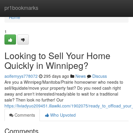
Home
pr1bookmarks
Home
1
Looking to Sell Your Home
Quickly in Winnipeg?
aoifemyys778072
295 days ago
News
Discuss
Are you a Winnipeg/Manitoba/Prairie homeowner who needs to
sell/liquidate/move your property fast? Do you need cash right
away and aren't interested/ready/able to wait for a traditional
sale? Then look no further! Our
https://liviadyuo209451.illawiki.com/1902075/ready_to_offload_you
Comments
Who Upvoted
Comments