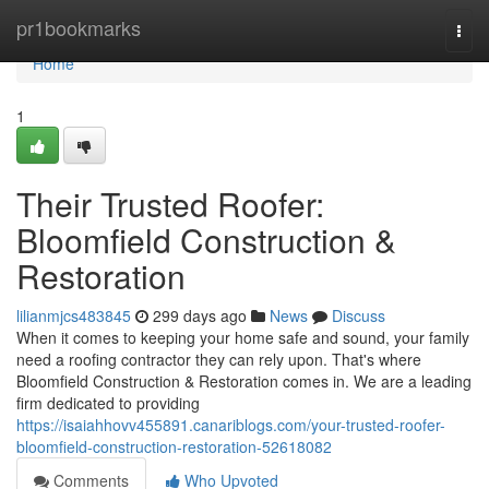
Home
pr1bookmarks
Togg
navi
Home
1
Their Trusted Roofer:
Bloomfield Construction &
Restoration
lilianmjcs483845
299 days ago
News
Discuss
When it comes to keeping your home safe and sound, your family
need a roofing contractor they can rely upon. That's where
Bloomfield Construction & Restoration comes in. We are a leading
firm dedicated to providing
https://isaiahhovv455891.canariblogs.com/your-trusted-roofer-
bloomfield-construction-restoration-52618082
Comments
Who Upvoted