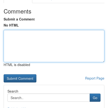
Comments
Submit a Comment
No HTML
HTML is disabled
Report Page
Search
Go