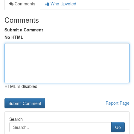
Comments
Who Upvoted
Comments
Submit a Comment
No HTML
HTML is disabled
Report Page
Search
Go