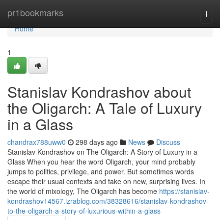
Home
pr1bookmarks
Togg
navi
Home
1
Stanislav Kondrashov about
the Oligarch: A Tale of Luxury
in a Glass
chandrax788uww0
298 days ago
News
Discuss
Stanislav Kondrashov on The Oligarch: A Story of Luxury in a
Glass When you hear the word Oligarch, your mind probably
jumps to politics, privilege, and power. But sometimes words
escape their usual contexts and take on new, surprising lives. In
the world of mixology, The Oligarch has become
https://stanislav-
kondrashov14567.izrablog.com/38328616/stanislav-kondrashov-
to-the-oligarch-a-story-of-luxurious-within-a-glass