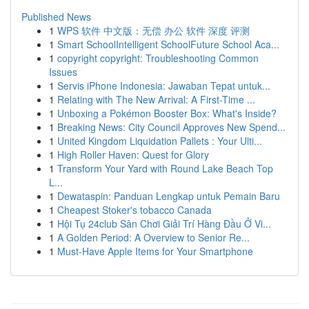
Published News
1
WPS 软件 中文版：无偿 办公 软件 深度 评测
1
Smart SchoolIntelligent SchoolFuture School Aca...
1
copyright copyright: Troubleshooting Common
Issues
1
Servis iPhone Indonesia: Jawaban Tepat untuk...
1
Relating with The New Arrival: A First-Time ...
1
Unboxing a Pokémon Booster Box: What's Inside?
1
Breaking News: City Council Approves New Spend...
1
United Kingdom Liquidation Pallets : Your Ulti...
1
High Roller Haven: Quest for Glory
1
Transform Your Yard with Round Lake Beach Top
L...
1
Dewataspin: Panduan Lengkap untuk Pemain Baru
1
Cheapest Stoker's tobacco Canada
1
Hội Tụ 24club Sân Chơi Giải Trí Hàng Đầu Ở Vi...
1
A Golden Period: A Overview to Senior Re...
1
Must-Have Apple Items for Your Smartphone