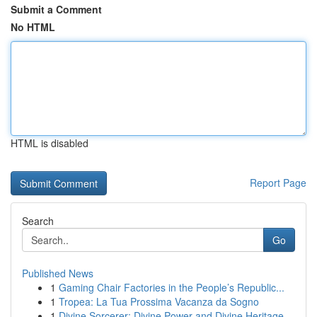
Submit a Comment
No HTML
HTML is disabled
Report Page
Search
Go
Published News
1
Gaming Chair Factories in the People’s Republic...
1
Tropea: La Tua Prossima Vacanza da Sogno
1
Divine Sorcerer: Divine Power and Divine Heritage