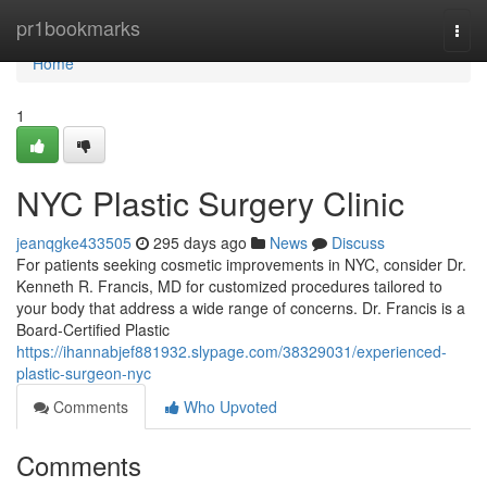
Home
pr1bookmarks
Togg
navi
Home
1
NYC Plastic Surgery Clinic
jeanqgke433505
295 days ago
News
Discuss
For patients seeking cosmetic improvements in NYC, consider Dr.
Kenneth R. Francis, MD for customized procedures tailored to
your body that address a wide range of concerns. Dr. Francis is a
Board‑Certified Plastic
https://ihannabjef881932.slypage.com/38329031/experienced-
plastic-surgeon-nyc
Comments
Who Upvoted
Comments