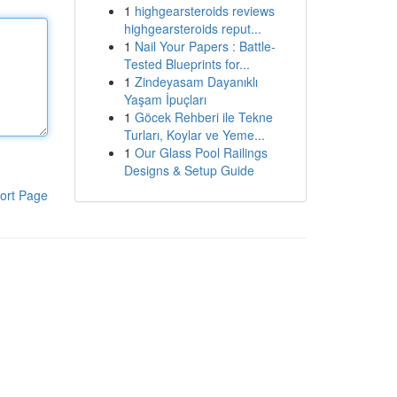
1
highgearsteroids reviews
highgearsteroids reput...
1
Nail Your Papers : Battle-
Tested Blueprints for...
1
Zindeyasam Dayanıklı
Yaşam İpuçları
1
Göcek Rehberi ile Tekne
Turları, Koylar ve Yeme...
1
Our Glass Pool Railings
Designs & Setup Guide
ort Page