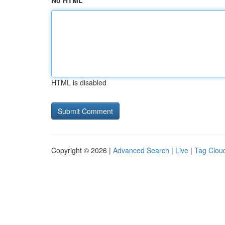
No HTML
HTML is disabled
Copyright © 2026 |
Advanced Search
|
Live
|
Tag Clou