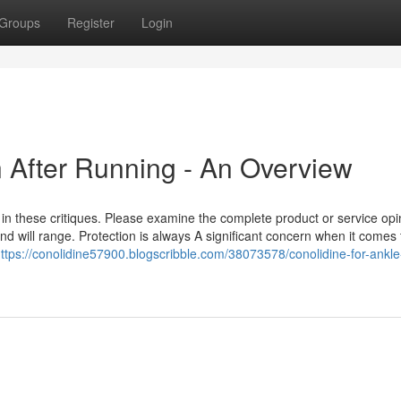
Groups
Register
Login
n After Running - An Overview
in these critiques. Please examine the complete product or service opi
 and will range. Protection is always A significant concern when it comes 
ttps://conolidine57900.blogscribble.com/38073578/conolidine-for-ankle