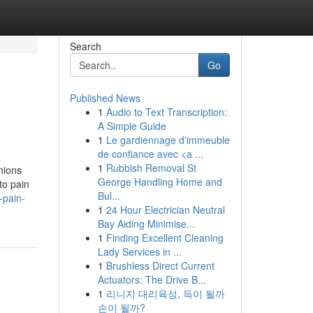
Search
Go
Published News
1
Audio to Text Transcription:
A Simple Guide
1
Le gardiennage d'immeuble
de confiance avec <a ...
1
Rubbish Removal St
nions
George Handling Home and
to pain
Bul...
-pain-
1
24 Hour Electrician Neutral
Bay Aiding Minimise...
1
Finding Excellent Cleaning
Lady Services in ...
1
Brushless Direct Current
Actuators: The Drive B...
1
리니지 대리육성, 득이 될까
손이 될까?