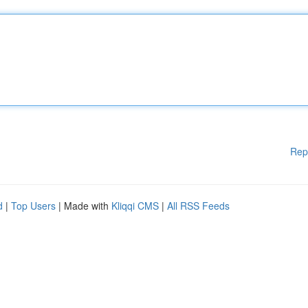
Rep
d
|
Top Users
| Made with
Kliqqi CMS
|
All RSS Feeds