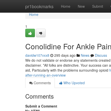
Home
pr1bookmarks
Home
New
Submit
Home
1
Conolidine For Ankle Pai
davidw107vxx8
295 days ago
News
Discuss
We do not validate or endorse any statements created 
disclaimer. *All folks are distinctive. Your success can
aid, Particularly with the problems surrounding opioid
h
after-running-an-overview
Comments
Who Upvoted
Comments
Submit a Comment