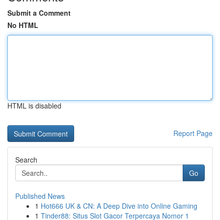
Submit a Comment
No HTML
HTML is disabled
Report Page
Search
Go
Published News
1
Hot666 UK & CN: A Deep Dive into Online Gaming
1
Tinder88: Situs Slot Gacor Terpercaya Nomor 1