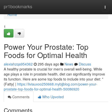
Home
pr1bookmarks
Togg
navi
Home
1
Power Your Prostate: Top
Foods for Optimal Health
alexiahzqa954362
295 days ago
News
Discuss
A healthy prostate is crucial for men's overall well-being. While
age plays a role in prostate health, diet can significantly improve
its function. Here are some top foods to include into your diet: *
{Fatty{ |
https://liviauxoo250668.mybjjblog.com/power-your-
prostate-top-foods-for-optimal-health-50086920
Comments
Who Upvoted
Comments