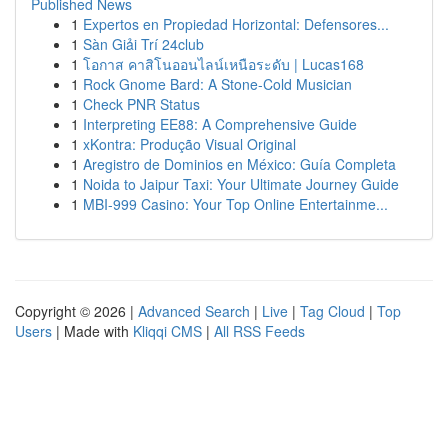
Published News
1
Expertos en Propiedad Horizontal: Defensores...
1
Sàn Giải Trí 24club
1
โอกาส คาสิโนออนไลน์เหนือระดับ | Lucas168
1
Rock Gnome Bard: A Stone-Cold Musician
1
Check PNR Status
1
Interpreting EE88: A Comprehensive Guide
1
xKontra: Produção Visual Original
1
Aregistro de Dominios en México: Guía Completa
1
Noida to Jaipur Taxi: Your Ultimate Journey Guide
1
MBI-999 Casino: Your Top Online Entertainme...
Copyright © 2026 |
Advanced Search
|
Live
|
Tag Cloud
|
Top
Users
| Made with
Kliqqi CMS
|
All RSS Feeds