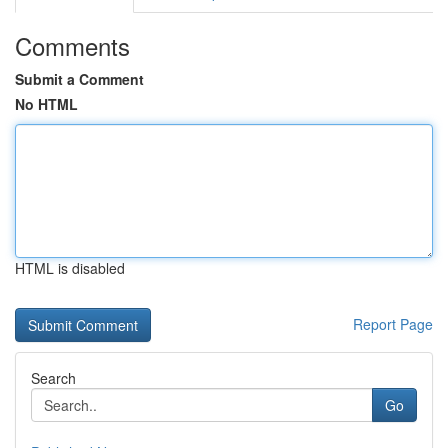
Comments
Submit a Comment
No HTML
HTML is disabled
Report Page
Search
Go