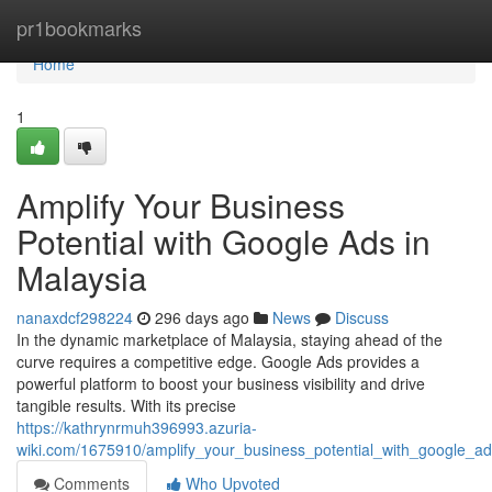
Home
pr1bookmarks
Home
1
Amplify Your Business
Potential with Google Ads in
Malaysia
nanaxdcf298224
296 days ago
News
Discuss
In the dynamic marketplace of Malaysia, staying ahead of the
curve requires a competitive edge. Google Ads provides a
powerful platform to boost your business visibility and drive
tangible results. With its precise
https://kathrynrmuh396993.azuria-
wiki.com/1675910/amplify_your_business_potential_with_google_a
Comments
Who Upvoted