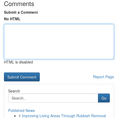
Comments
Submit a Comment
No HTML
HTML is disabled
Report Page
Search
Go
Published News
1
Improving Living Areas Through Rubbish Removal