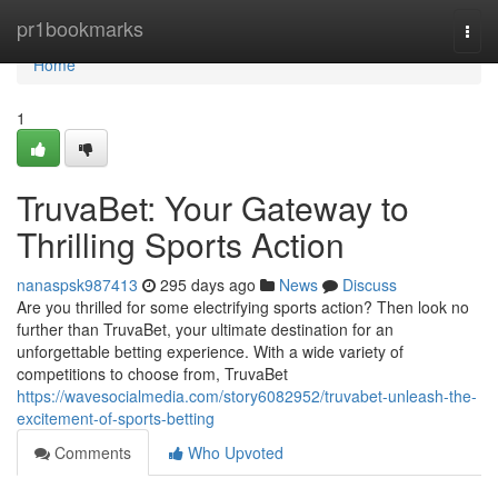
Home
pr1bookmarks
Togg
navi
Home
1
TruvaBet: Your Gateway to
Thrilling Sports Action
nanaspsk987413
295 days ago
News
Discuss
Are you thrilled for some electrifying sports action? Then look no
further than TruvaBet, your ultimate destination for an
unforgettable betting experience. With a wide variety of
competitions to choose from, TruvaBet
https://wavesocialmedia.com/story6082952/truvabet-unleash-the-
excitement-of-sports-betting
Comments
Who Upvoted