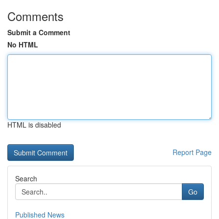
Comments
Submit a Comment
No HTML
HTML is disabled
Report Page
Search
Go
Published News