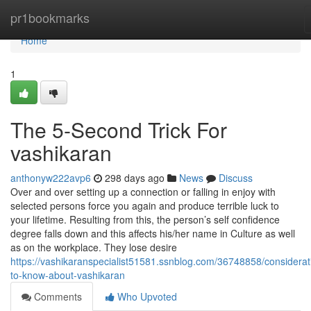
Home
pr1bookmarks
Home
1
The 5-Second Trick For
vashikaran
anthonyw222avp6
298 days ago
News
Discuss
Over and over setting up a connection or falling in enjoy with
selected persons force you again and produce terrible luck to
your lifetime. Resulting from this, the person’s self confidence
degree falls down and this affects his/her name in Culture as well
as on the workplace. They lose desire
https://vashikaranspecialist51581.ssnblog.com/36748858/considerat
to-know-about-vashikaran
Comments
Who Upvoted