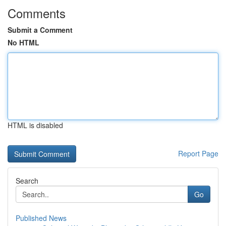
Comments
Submit a Comment
No HTML
HTML is disabled
Report Page
Search
Go
Published News