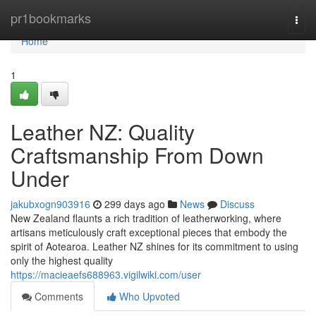
Home
pr1bookmarks
Togg
navi
Home
1
Leather NZ: Quality
Craftsmanship From Down
Under
jakubxogn903916
299 days ago
News
Discuss
New Zealand flaunts a rich tradition of leatherworking, where
artisans meticulously craft exceptional pieces that embody the
spirit of Aotearoa. Leather NZ shines for its commitment to using
only the highest quality
https://macieaefs688963.vigilwiki.com/user
Comments
Who Upvoted