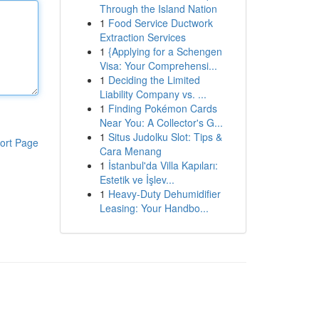
Through the Island Nation
1
Food Service Ductwork
Extraction Services
1
{Applying for a Schengen
Visa: Your Comprehensi...
1
Deciding the Limited
Liability Company vs. ...
1
Finding Pokémon Cards
Near You: A Collector's G...
1
Situs Judolku Slot: Tips &
ort Page
Cara Menang
1
İstanbul'da Villa Kapıları:
Estetik ve İşlev...
1
Heavy-Duty Dehumidifier
Leasing: Your Handbo...