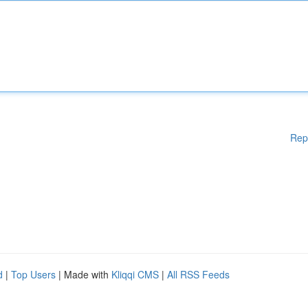
Rep
d
|
Top Users
| Made with
Kliqqi CMS
|
All RSS Feeds