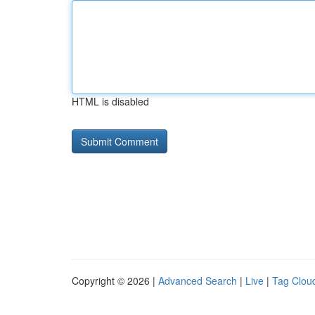
HTML is disabled
Copyright © 2026 |
Advanced Search
|
Live
|
Tag Clou