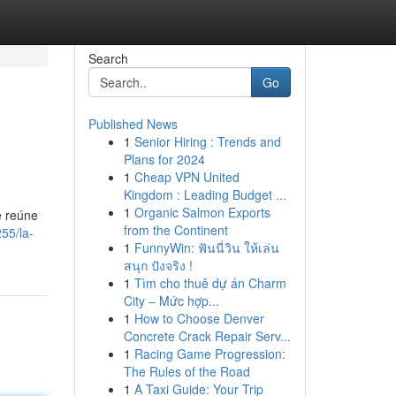
Search
Go
Published News
1
Senior Hiring : Trends and
Plans for 2024
1
Cheap VPN United
Kingdom : Leading Budget ...
1
Organic Salmon Exports
e reúne
from the Continent
55/la-
1
FunnyWin: ฟันนี่วิน ให้เล่น
สนุก ปังจริง !
1
Tìm cho thuê dự án Charm
City – Mức hợp...
1
How to Choose Denver
Concrete Crack Repair Serv...
1
Racing Game Progression:
The Rules of the Road
1
A Taxi Guide: Your Trip