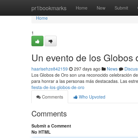
Home
pr1bookmarks
Home
New
Submit
Home
1
Un evento de los Globos 
haarisehze842159
297 days ago
News
Discus
Los Globos de Oro son una reconocido celebración del 
para honrar a las personas más destacadas. Las estrel
fiesta-de-los-globos-de-oro
Comments
Who Upvoted
Comments
Submit a Comment
No HTML