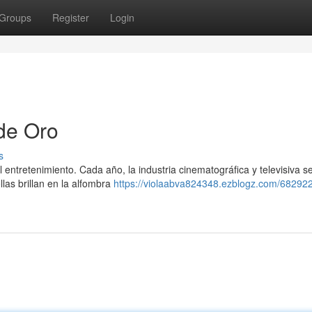
Groups
Register
Login
de Oro
s
entretenimiento. Cada año, la industria cinematográfica y televisiva s
las brillan en la alfombra
https://violaabva824348.ezblogz.com/682922