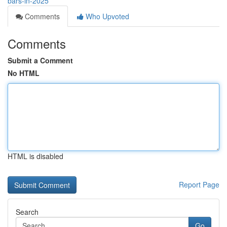
bars-in-2025
Comments
Who Upvoted
Comments
Submit a Comment
No HTML
HTML is disabled
Report Page
Search
Go