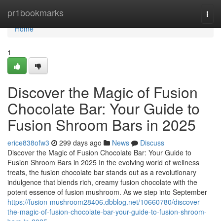
Home
pr1bookmarks
Togg
navi
Home
1
Discover the Magic of Fusion
Chocolate Bar: Your Guide to
Fusion Shroom Bars in 2025
erice838ofw3
299 days ago
News
Discuss
Discover the Magic of Fusion Chocolate Bar: Your Guide to
Fusion Shroom Bars in 2025 In the evolving world of wellness
treats, the fusion chocolate bar stands out as a revolutionary
indulgence that blends rich, creamy fusion chocolate with the
potent essence of fusion mushroom. As we step into September
https://fusion-mushroom28406.dbblog.net/10660780/discover-
the-magic-of-fusion-chocolate-bar-your-guide-to-fusion-shroom-