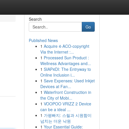
Search
Go
Published News
1
Acquire 4-ACO-copyright
Via the Internet :...
1
Processed Sun Product :
Wellness Advantages and...
1
SIAP4DI: The Entryway to
Online Inclusion i...
1
Save Expenses: Used Inkjet
Devices at Fan...
1
Waterfront Construction in
the City of Mobi...
1
VOOPOO VRIZZ 2 Device
can be a ideal ...
1
가평빠지: 스릴과 시원함이
넘치는 더운 낙원
1
Your Essential Guide: