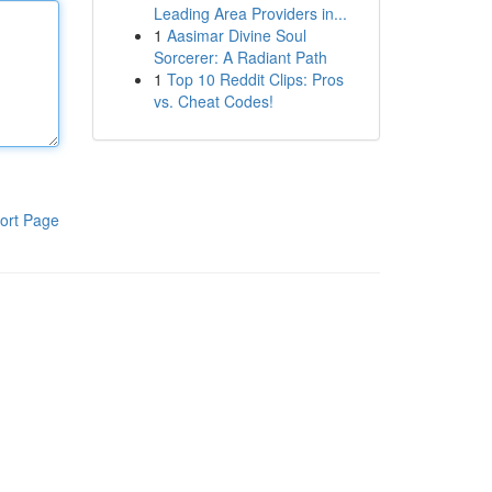
Leading Area Providers in...
1
Aasimar Divine Soul
Sorcerer: A Radiant Path
1
Top 10 Reddit Clips: Pros
vs. Cheat Codes!
ort Page