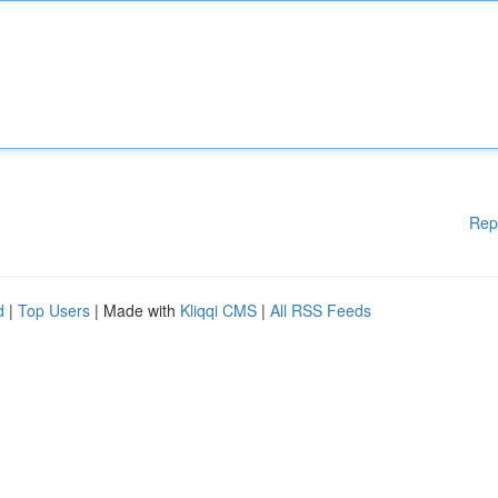
Rep
d
|
Top Users
| Made with
Kliqqi CMS
|
All RSS Feeds