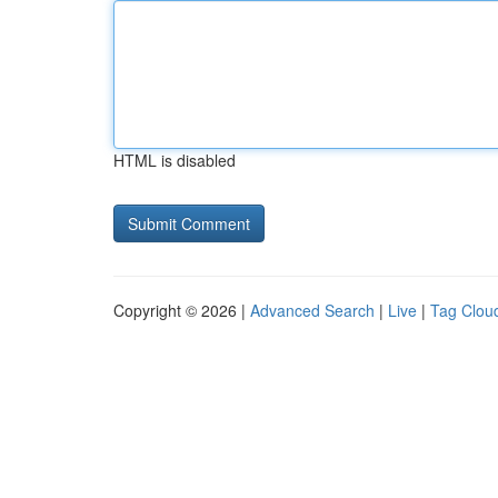
HTML is disabled
Copyright © 2026 |
Advanced Search
|
Live
|
Tag Clou