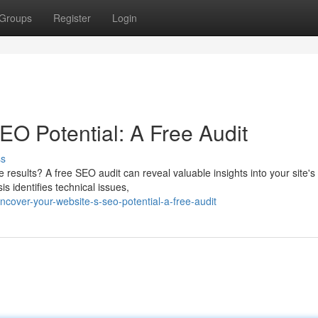
Groups
Register
Login
EO Potential: A Free Audit
ss
ne results? A free SEO audit can reveal valuable insights into your site's
 identifies technical issues,
over-your-website-s-seo-potential-a-free-audit