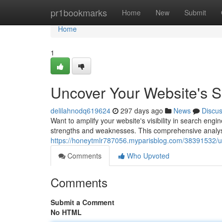
Home
pr1bookmarks
Home
New
Submit
Home
1
Uncover Your Website's S
delilahnodq619624
297 days ago
News
Discu
Want to amplify your website's visibility in search engi
strengths and weaknesses. This comprehensive analysis
https://honeytmlr787056.myparisblog.com/38391532/unc
Comments
Who Upvoted
Comments
Submit a Comment
No HTML