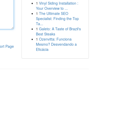
1
Vinyl Siding Installation :
Your Overview to ...
1
The Ultimate SEO
Specialist: Finding the Top
Ta...
1
Galeto: A Taste of Brazil's
Best Steaks
1
Ozenvitta: Funciona
Mesmo? Desvendando a
ort Page
Eficácia