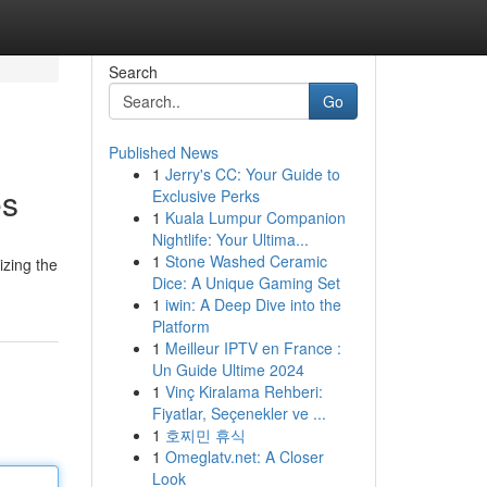
Search
Go
Published News
1
Jerry's CC: Your Guide to
es
Exclusive Perks
1
Kuala Lumpur Companion
Nightlife: Your Ultima...
1
Stone Washed Ceramic
izing the
Dice: A Unique Gaming Set
1
iwin: A Deep Dive into the
Platform
1
Meilleur IPTV en France :
Un Guide Ultime 2024
1
Vinç Kiralama Rehberi:
Fiyatlar, Seçenekler ve ...
1
호찌민 휴식
1
Omeglatv.net: A Closer
Look