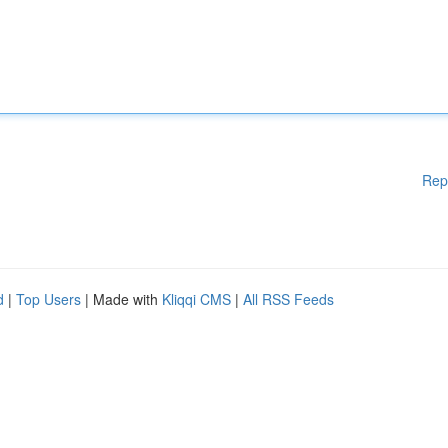
Rep
d
|
Top Users
| Made with
Kliqqi CMS
|
All RSS Feeds