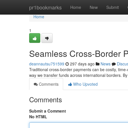
Home
pr1bookmarks
Home
New
Submit
Home
1
Seamless Cross-Border P
deannautsu751599
297 days ago
News
Discu
Traditional cross-border payments can be costly, time-
way we transfer funds across international borders. B
Comments
Who Upvoted
Comments
Submit a Comment
No HTML