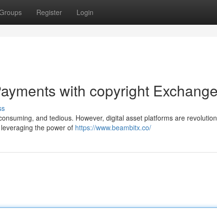
Groups
Register
Login
ayments with copyright Exchang
ss
consuming, and tedious. However, digital asset platforms are revolution
y leveraging the power of
https://www.beambitx.co/