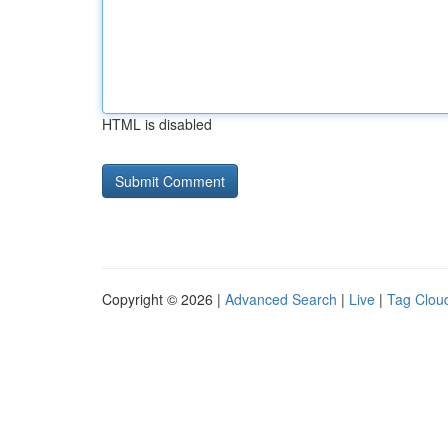
HTML is disabled
Copyright © 2026 |
Advanced Search
|
Live
|
Tag Clou