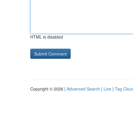
HTML is disabled
Copyright © 2026 |
Advanced Search
|
Live
|
Tag Clou