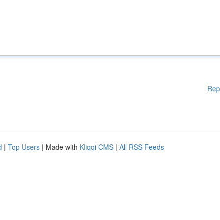
Rep
d
|
Top Users
| Made with
Kliqqi CMS
|
All RSS Feeds