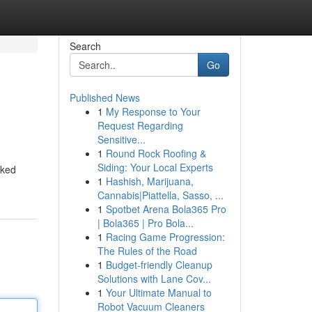
Search
Go
Published News
1
My Response to Your
Request Regarding
Sensitive...
1
Round Rock Roofing &
Siding: Your Local Experts
cked
1
Hashish, Marijuana,
Cannabis|Piattella, Sasso, ...
1
Spotbet Arena Bola365 Pro
| Bola365 | Pro Bola...
1
Racing Game Progression:
The Rules of the Road
1
Budget-friendly Cleanup
Solutions with Lane Cov...
1
Your Ultimate Manual to
Robot Vacuum Cleaners