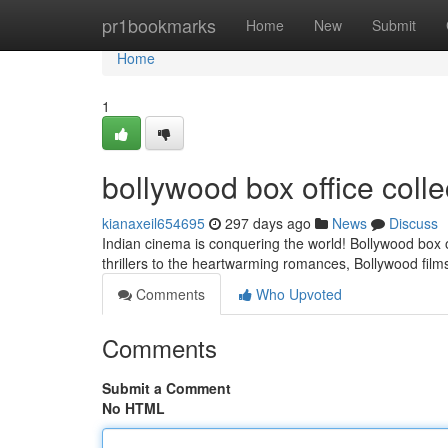
Home
pr1bookmarks
Home
New
Submit
Home
1
bollywood box office colle
kianaxeil654695
297 days ago
News
Discuss
Indian cinema is conquering the world! Bollywood box 
thrillers to the heartwarming romances, Bollywood fil
Comments
Who Upvoted
Comments
Submit a Comment
No HTML