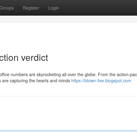
Groups
Register
Login
ction verdict
office numbers are skyrocketing all over the globe. From the action-pa
ms are capturing the hearts and minds
https://btown-live.blogspot.com