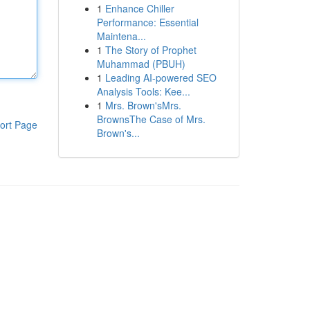
1
Enhance Chiller
Performance: Essential
Maintena...
1
The Story of Prophet
Muhammad (PBUH)
1
Leading AI-powered SEO
Analysis Tools: Kee...
1
Mrs. Brown'sMrs.
BrownsThe Case of Mrs.
ort Page
Brown's...