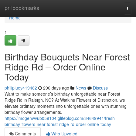
Home
pr1bookmarks
Togg
navi
Home
1
Birthday Bouquets Near Forest
Ridge Rd – Order Online
Today
philipiuey419482
296 days ago
News
Discuss
Want to make someone’s birthday unforgettable near Forest
Ridge Rd in Raleigh, NC? At Watkins Flowers of Distinction, we
elevate ordinary moments into unforgettable ones with stunning
birthday flower arrangements.
https://imogenwvub059104.glifeblog.com/34649944/fresh-
birthday-flowers-near-forest-ridge-rd-order-online-today
Comments
Who Upvoted