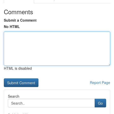
Comments
Submit a Comment
No HTML
HTML is disabled
Report Page
Search
Go