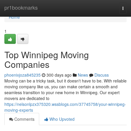
Home
pr1bookmarks
Togg
navi
Home
1
Top Winnipeg Moving
Companies
phoenixjoza845235
300 days ago
News
Discuss
Moving can be a tricky task, but it doesn't have to be. With reliable
moving company like us, you can make certain a smooth and
seamless transition to your new home in Winnipeg. Our expert
movers are dedicated to
https://nelsonlpzx375320.wssblogs.com/37745758/your-winnipeg-
moving-experts
Comments
Who Upvoted