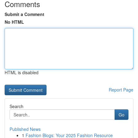
Comments
Submit a Comment
No HTML
HTML is disabled
Report Page
Search
Go
Published News
1
Fashion Blogs: Your 2025 Fashion Resource