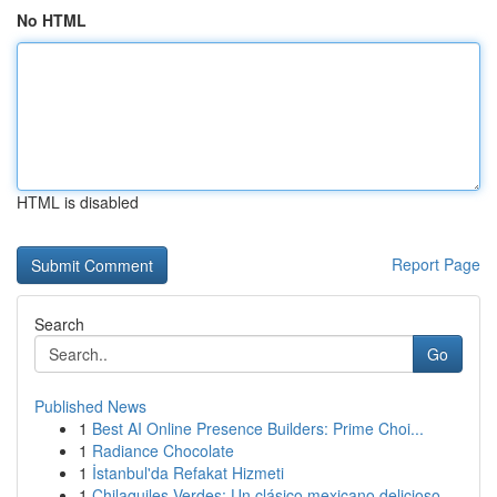
No HTML
HTML is disabled
Report Page
Search
Go
Published News
1
Best AI Online Presence Builders: Prime Choi...
1
Radiance Chocolate
1
İstanbul'da Refakat Hizmeti
1
Chilaquiles Verdes: Un clásico mexicano delicioso