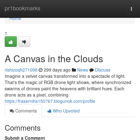
Home
pr1bookmarks
Togg
navi
Home
1
A Canvas in the Clouds
rishizoqh271098
299 days ago
News
Discuss
Imagine a velvet canvas transformed into a spectacle of light.
That's the magic of RGB drone light shows, where synchronized
swarms of drones paint the heavens with brilliant hues. Each
drone acts as a pixel, combining
https://frasernihs150767.blogunok.com/profile
Comments
Who Upvoted
Comments
Submit a Comment