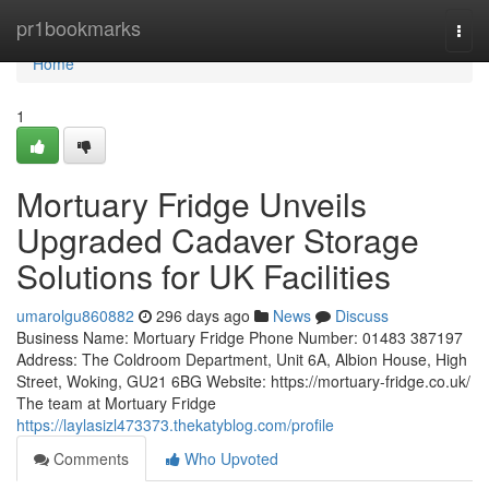
Home
pr1bookmarks
Togg
navi
Home
1
Mortuary Fridge Unveils
Upgraded Cadaver Storage
Solutions for UK Facilities
umarolgu860882
296 days ago
News
Discuss
Business Name: Mortuary Fridge Phone Number: 01483 387197
Address: The Coldroom Department, Unit 6A, Albion House, High
Street, Woking, GU21 6BG Website: https://mortuary-fridge.co.uk/
The team at Mortuary Fridge
https://laylasizl473373.thekatyblog.com/profile
Comments
Who Upvoted