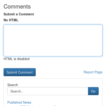
Comments
Submit a Comment
No HTML
HTML is disabled
Report Page
Search
Go
Published News