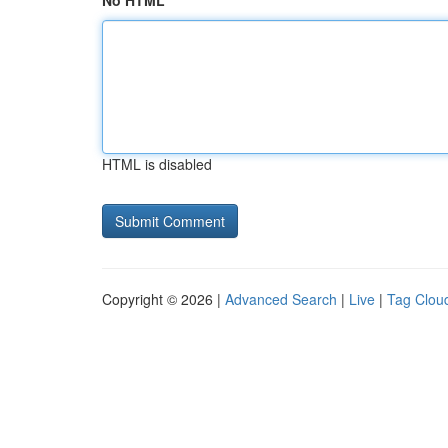
No HTML
HTML is disabled
Copyright © 2026 |
Advanced Search
|
Live
|
Tag Clou