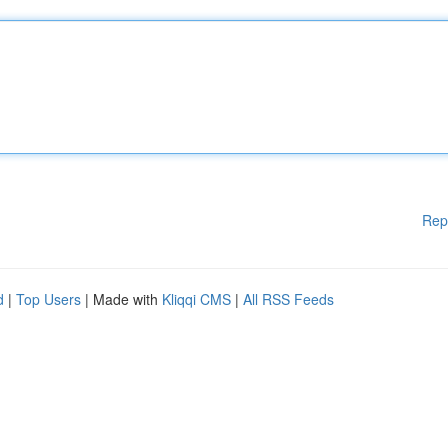
Rep
d
|
Top Users
| Made with
Kliqqi CMS
|
All RSS Feeds