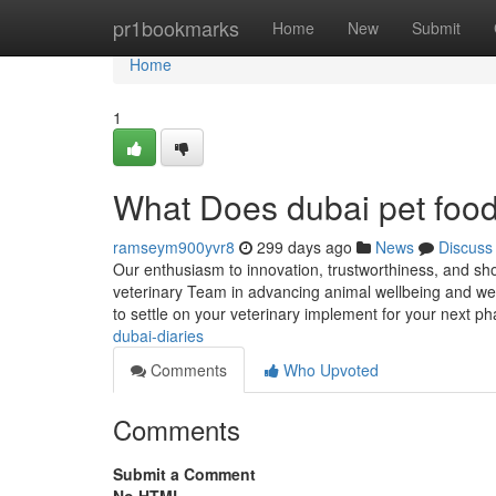
Home
pr1bookmarks
Home
New
Submit
Home
1
What Does dubai pet foo
ramseym900yvr8
299 days ago
News
Discuss
Our enthusiasm to innovation, trustworthiness, and sho
veterinary Team in advancing animal wellbeing and we
to settle on your veterinary implement for your next 
dubai-diaries
Comments
Who Upvoted
Comments
Submit a Comment