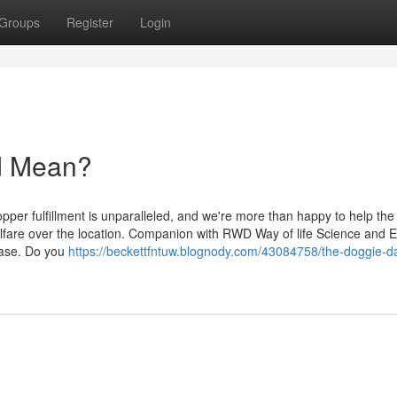
Groups
Register
Login
d Mean?
pper fulfillment is unparalleled, and we're more than happy to help the
lfare over the location. Companion with RWD Way of life Science and 
phase. Do you
https://beckettfntuw.blognody.com/43084758/the-doggie-d