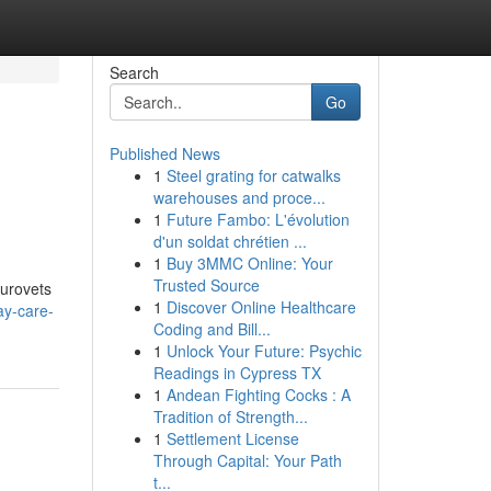
Search
Go
Published News
1
Steel grating for catwalks
warehouses and proce...
1
Future Fambo: L'évolution
d'un soldat chrétien ...
1
Buy 3MMC Online: Your
Trusted Source
Eurovets
1
Discover Online Healthcare
ay-care-
Coding and Bill...
1
Unlock Your Future: Psychic
Readings in Cypress TX
1
Andean Fighting Cocks : A
Tradition of Strength...
1
Settlement License
Through Capital: Your Path
t...