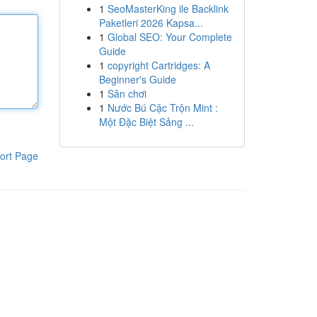
1
SeoMasterKing ile Backlink
Paketleri 2026 Kapsa...
1
Global SEO: Your Complete
Guide
1
copyright Cartridges: A
Beginner's Guide
1
Sân chơi
1
Nước Bú Cặc Trộn Mint :
Một Đặc Biệt Sảng ...
ort Page