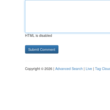
HTML is disabled
Copyright © 2026 |
Advanced Search
|
Live
|
Tag Clou