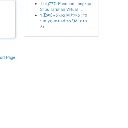
1
big777: Panduan Lengkap
Situs Taruhan Virtual T...
1
Σουβλάκια Μύτικα: το
πιο γευστικό ταξίδι στο
λι...
ort Page