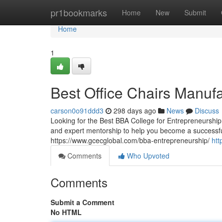
Home
pr1bookmarks
Home
New
Submit
Home
1
Best Office Chairs Manuf
carson0o91ddd3
298 days ago
News
Discuss
Looking for the Best BBA College for Entrepreneurship?
and expert mentorship to help you become a successful
https://www.gcecglobal.com/bba-entrepreneurship/
htt
Comments
Who Upvoted
Comments
Submit a Comment
No HTML