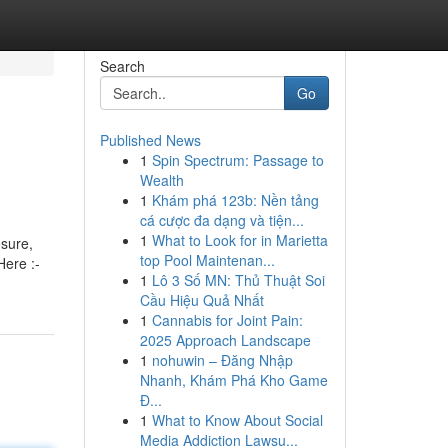
Search
Go
Published News
1
Spin Spectrum: Passage to
Wealth
1
Khám phá 123b: Nền tảng
cá cược đa dạng và tiện...
1
What to Look for in Marietta
osure,
top Pool Maintenan...
Here :-
1
Lô 3 Số MN: Thủ Thuật Soi
Cầu Hiệu Quả Nhất
1
Cannabis for Joint Pain:
2025 Approach Landscape
1
nohuwin – Đăng Nhập
Nhanh, Khám Phá Kho Game
Đ...
1
What to Know About Social
Media Addiction Lawsu...