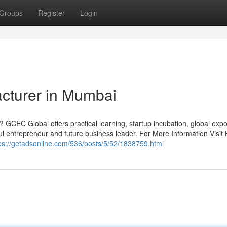
Groups
Register
Login
acturer in Mumbai
 GCEC Global offers practical learning, startup incubation, global exp
 entrepreneur and future business leader. For More Information Visit 
ps://getadsonline.com/536/posts/5/52/1838759.html