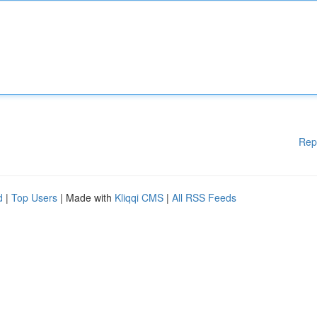
Rep
d
|
Top Users
| Made with
Kliqqi CMS
|
All RSS Feeds