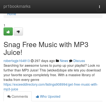
Home
pr1bookmarks
Togg
navi
Home
1
Snag Free Music with MP3
Juice!
robertxgjs164813
297 days ago
News
Discuss
Searching for awesome tunes to pump up your playlist? Look no
further than MP3 Juice! This {wicked|dope site lets you download
your favorite songs completely free. With a massive library of
tracks from every genre
https://exceeddirectory.com/listings908994/get-free-music-with-
mp3-juice
Comments
Who Upvoted