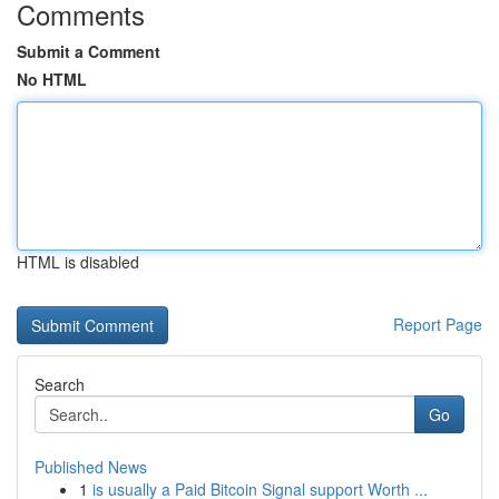
Comments
Submit a Comment
No HTML
HTML is disabled
Report Page
Search
Go
Published News
1
is usually a Paid Bitcoin Signal support Worth ...