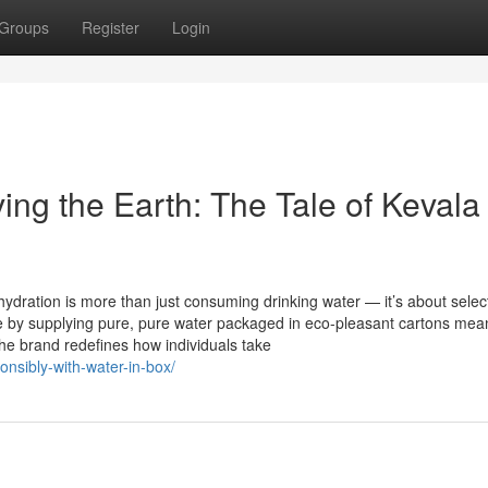
Groups
Register
Login
ing the Earth: The Tale of Kevala
hydration is more than just consuming drinking water — it’s about selec
ove by supplying pure, pure water packaged in eco-pleasant cartons mean
The brand redefines how individuals take
onsibly-with-water-in-box/