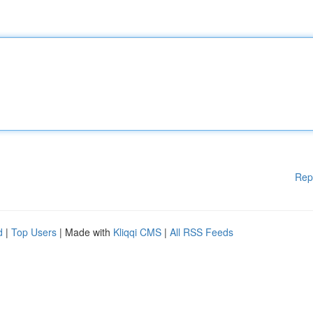
Rep
d
|
Top Users
| Made with
Kliqqi CMS
|
All RSS Feeds