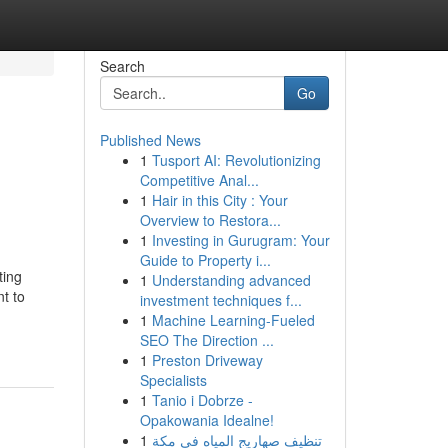
Search
Go
Published News
1
Tusport AI: Revolutionizing
Competitive Anal...
1
Hair in this City : Your
Overview to Restora...
1
Investing in Gurugram: Your
Guide to Property i...
ting
1
Understanding advanced
t to
investment techniques f...
1
Machine Learning-Fueled
SEO The Direction ...
1
Preston Driveway
Specialists
1
Tanio i Dobrze -
Opakowania Idealne!
1
تنظيف صهاريج المياه في مكة