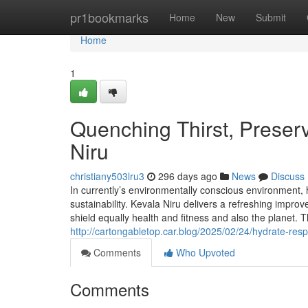
Home
pr1bookmarks
Home
New
Submit
Home
1
Quenching Thirst, Preserv
Niru
christiany503lru3
296 days ago
News
Discuss
In currently’s environmentally conscious environment, 
sustainability. Kevala Niru delivers a refreshing impr
shield equally health and fitness and also the planet. 
http://cartongabletop.car.blog/2025/02/24/hydrate-resp
Comments
Who Upvoted
Comments