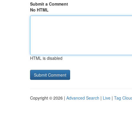
Submit a Comment
No HTML
HTML is disabled
Copyright © 2026 |
Advanced Search
|
Live
|
Tag Clou