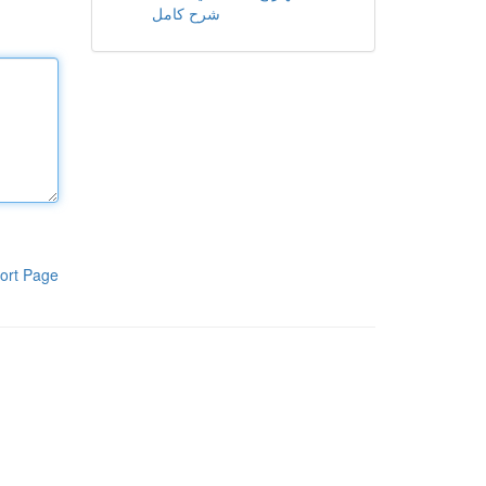
شرح كامل
ort Page